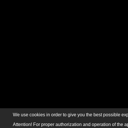
We use cookies in order to give you the best possible exp
Attention! For proper authorization and operation of the a