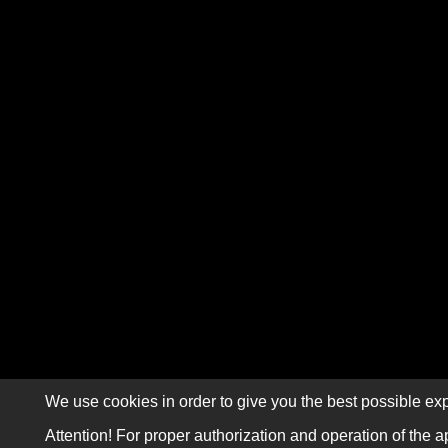
We use cookies in order to give you the best possible exp
Attention! For proper authorization and operation of the a