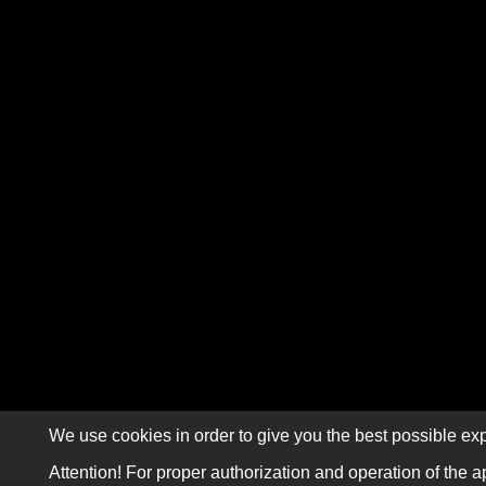
We use cookies in order to give you the best possible exp
Attention! For proper authorization and operation of the a