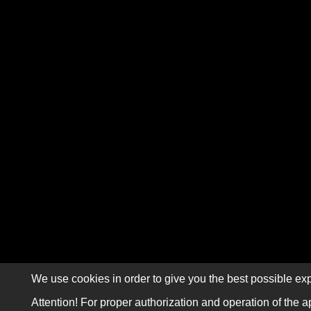
We use cookies in order to give you the best possible exp
Attention! For proper authorization and operation of the a