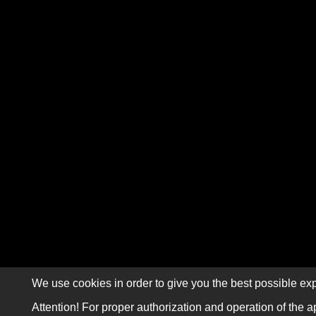
We use cookies in order to give you the best possible exp
Attention! For proper authorization and operation of the a