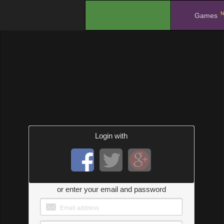
N
.
Games