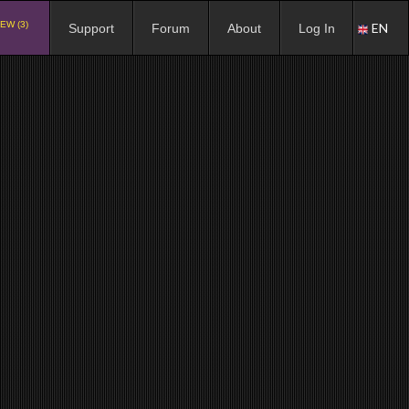
EW (3)
EN
Support
Forum
About
Log In