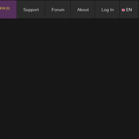
EW (3)
EN
Support
Forum
About
Log In