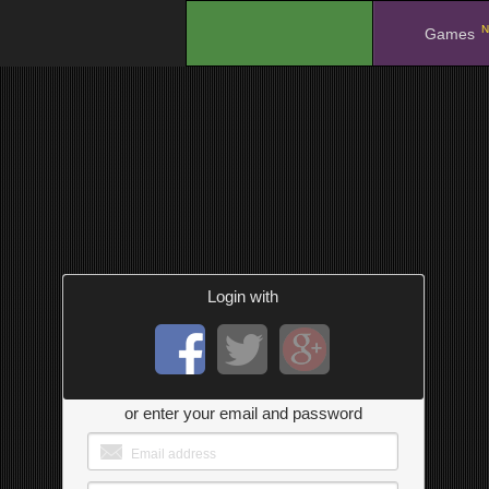
N
.
Games