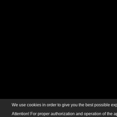
We use cookies in order to give you the best possible exp
Attention! For proper authorization and operation of the a