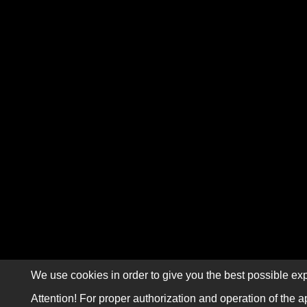
We use cookies in order to give you the best possible exp
Attention! For proper authorization and operation of the a