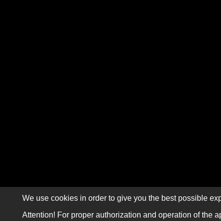
We use cookies in order to give you the best possible exp
Attention! For proper authorization and operation of the a