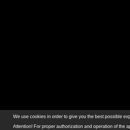
We use cookies in order to give you the best possible exp
Attention! For proper authorization and operation of the a