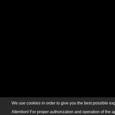
We use cookies in order to give you the best possible exp
Attention! For proper authorization and operation of the a