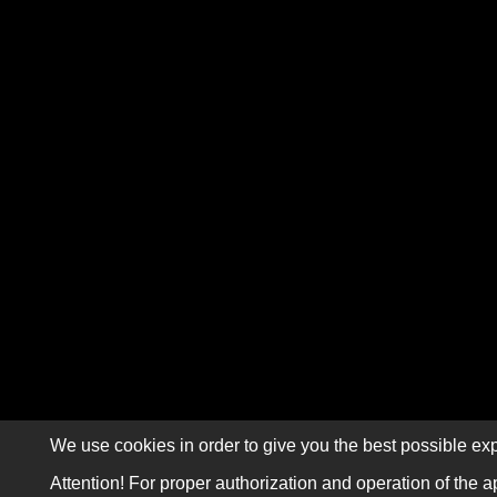
We use cookies in order to give you the best possible exp
Attention! For proper authorization and operation of the a