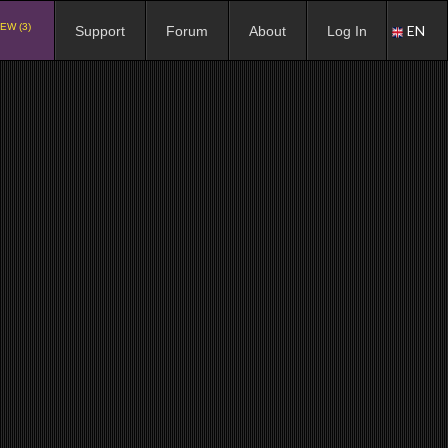
EW (3)
EN
Support
Forum
About
Log In