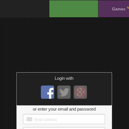
N
.
Games