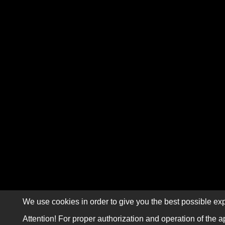
We use cookies in order to give you the best possible exp
Attention! For proper authorization and operation of the a