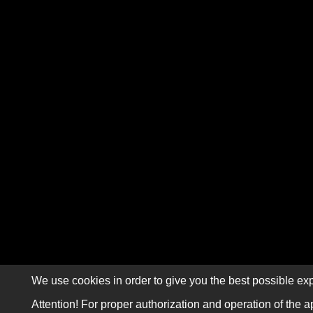
We use cookies in order to give you the best possible exp
Attention! For proper authorization and operation of the a