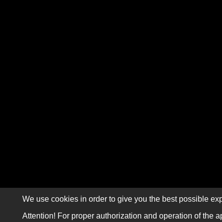
We use cookies in order to give you the best possible exp
Attention! For proper authorization and operation of the a