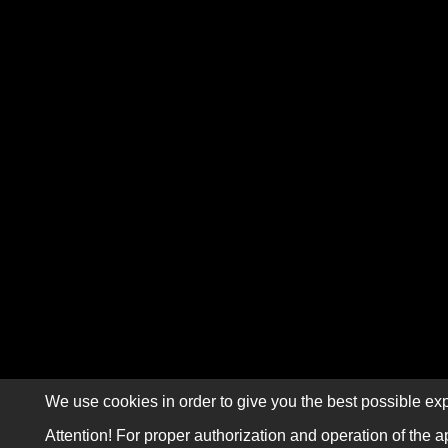
We use cookies in order to give you the best possible exp
Attention! For proper authorization and operation of the a