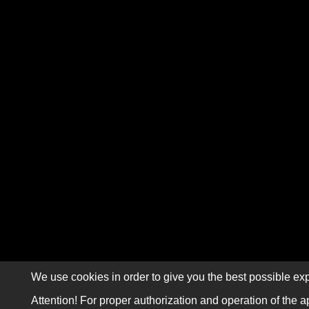
We use cookies in order to give you the best possible exp
Attention! For proper authorization and operation of the a