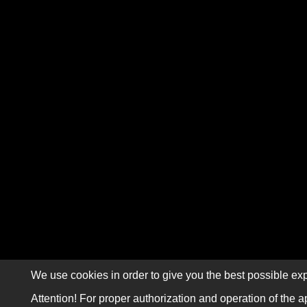
We use cookies in order to give you the best possible exp
Attention! For proper authorization and operation of the a