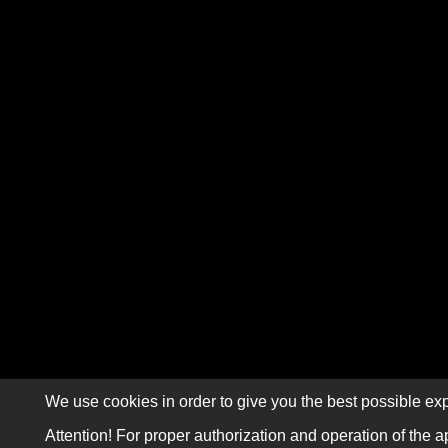
We use cookies in order to give you the best possible exp
Attention! For proper authorization and operation of the a