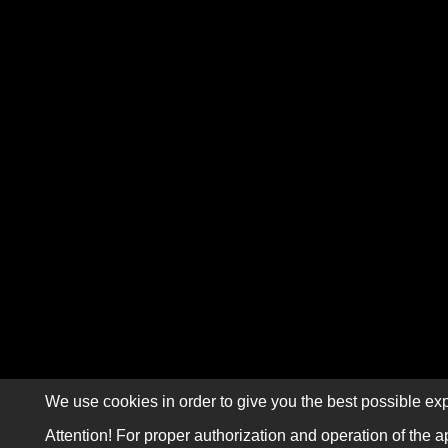
We use cookies in order to give you the best possible exp
Attention! For proper authorization and operation of the a