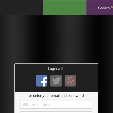
N
.
Games