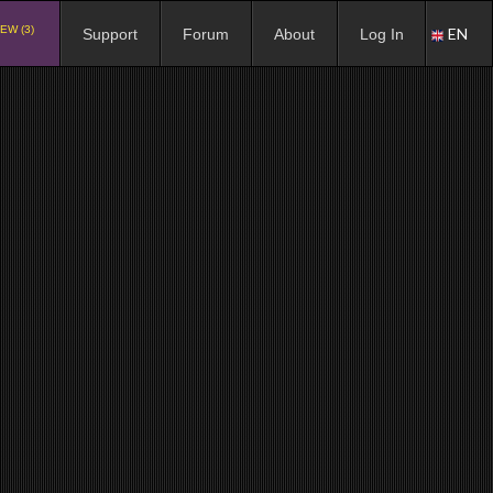
EW (3)
EN
Support
Forum
About
Log In