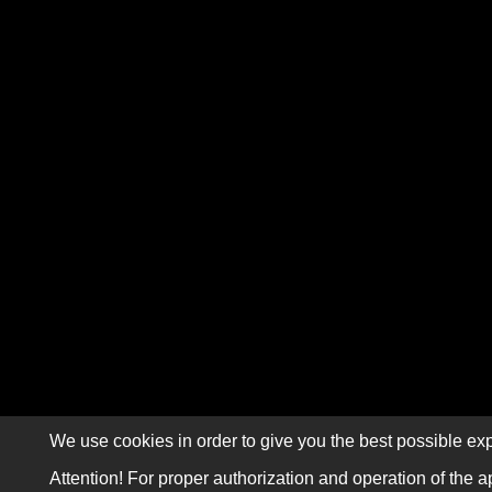
We use cookies in order to give you the best possible exp
Attention! For proper authorization and operation of the a