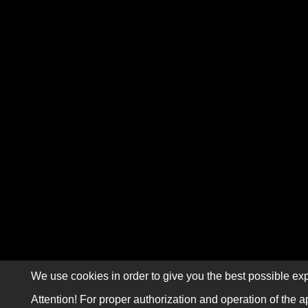
We use cookies in order to give you the best possible exp
Attention! For proper authorization and operation of the a