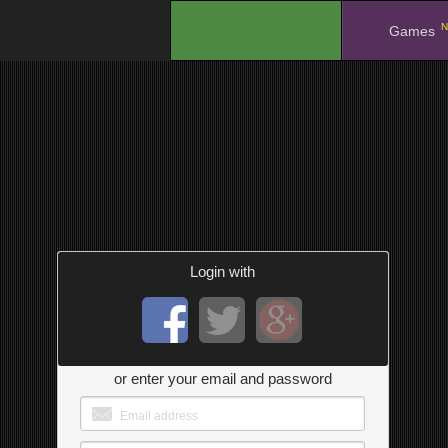
N
.
Games