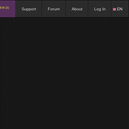
EW (3)
EN
Support
Forum
About
Log In