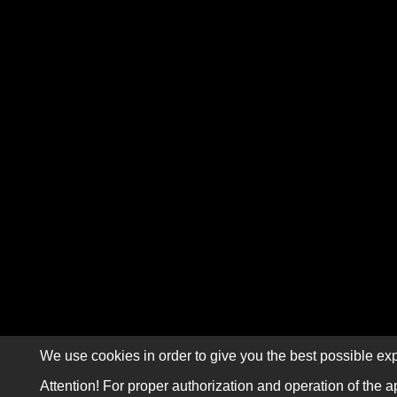
We use cookies in order to give you the best possible exp
Attention! For proper authorization and operation of the a