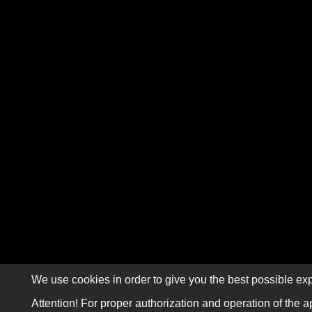
We use cookies in order to give you the best possible exp
Attention! For proper authorization and operation of the a