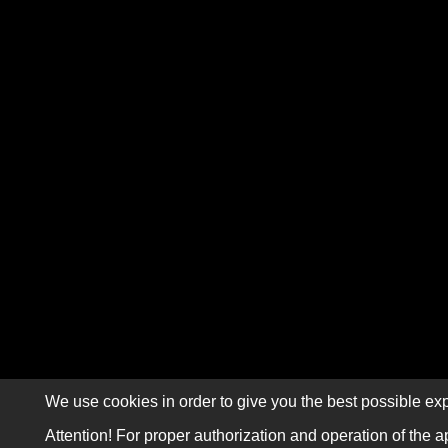
We use cookies in order to give you the best possible exp
Attention! For proper authorization and operation of the a