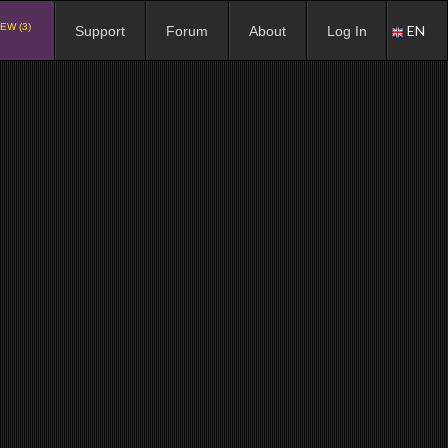
EW (3)
EN
Support
Forum
About
Log In