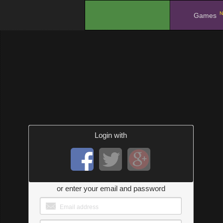
N
.
Games