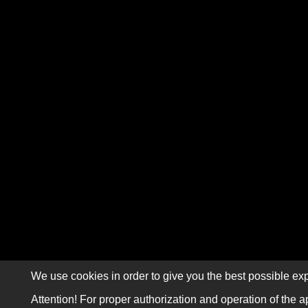
We use cookies in order to give you the best possible exp
Attention! For proper authorization and operation of the a