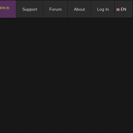
EW (3)
EN
Support
Forum
About
Log In