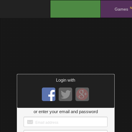
N
.
Games