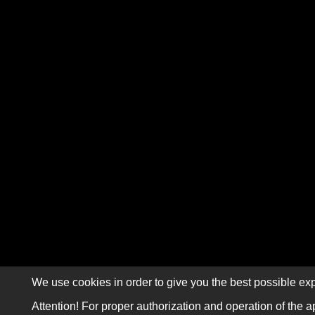
We use cookies in order to give you the best possible exp
Attention! For proper authorization and operation of the a