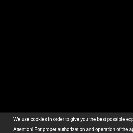
We use cookies in order to give you the best possible exp
Attention! For proper authorization and operation of the a