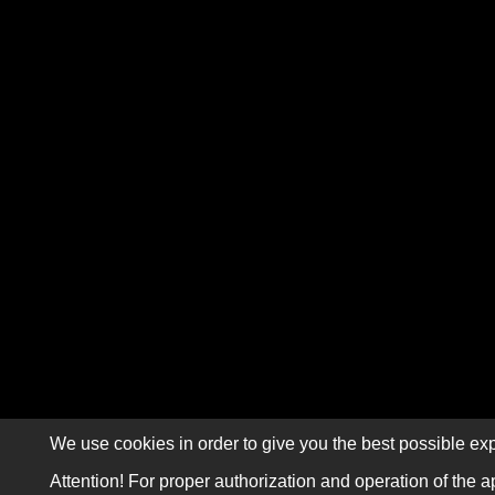
We use cookies in order to give you the best possible exp
Attention! For proper authorization and operation of the a