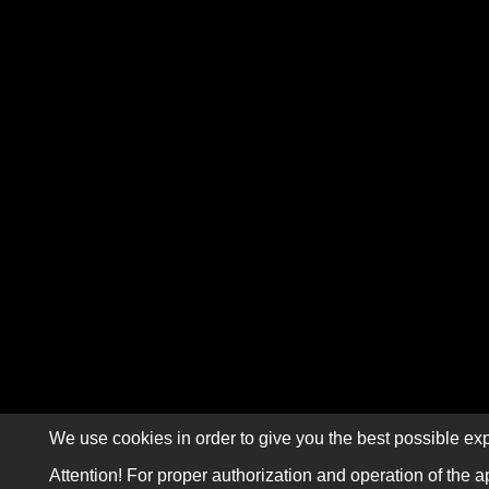
We use cookies in order to give you the best possible exp
Attention! For proper authorization and operation of the a