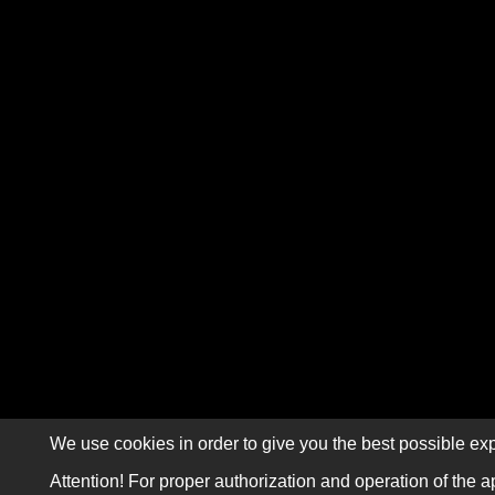
We use cookies in order to give you the best possible exp
Attention! For proper authorization and operation of the a