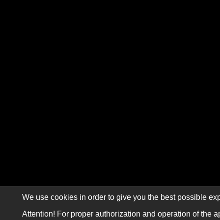
We use cookies in order to give you the best possible exp
Attention! For proper authorization and operation of the a