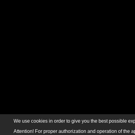
We use cookies in order to give you the best possible exp
Attention! For proper authorization and operation of the a