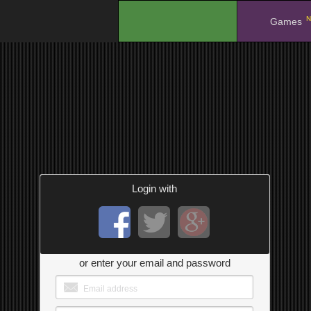
N
.
Games