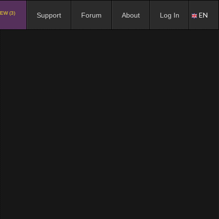
EW (3)
EN
Support
Forum
About
Log In