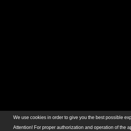
We use cookies in order to give you the best possible exp
Attention! For proper authorization and operation of the a