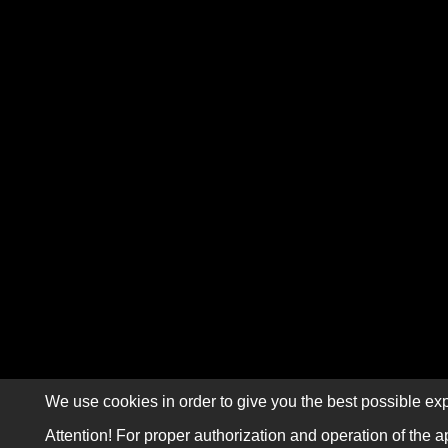
We use cookies in order to give you the best possible exp
Attention! For proper authorization and operation of the a