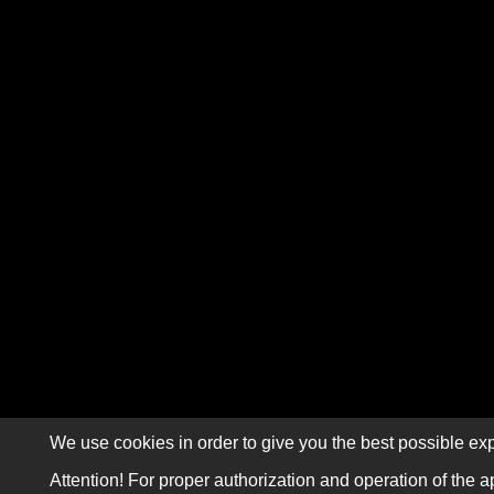
We use cookies in order to give you the best possible exp
Attention! For proper authorization and operation of the a