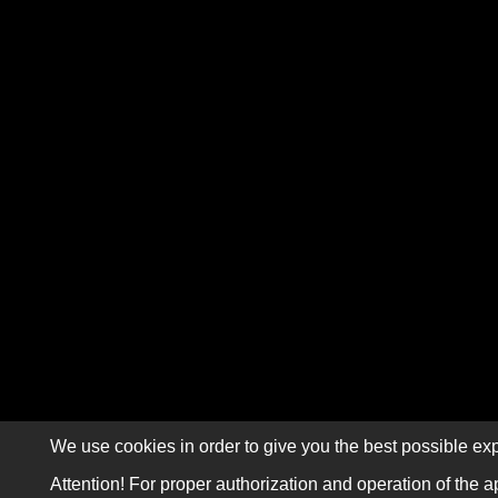
We use cookies in order to give you the best possible exp
Attention! For proper authorization and operation of the a