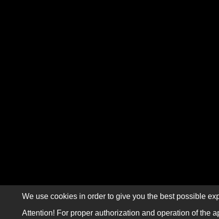
We use cookies in order to give you the best possible exp
Attention! For proper authorization and operation of the a