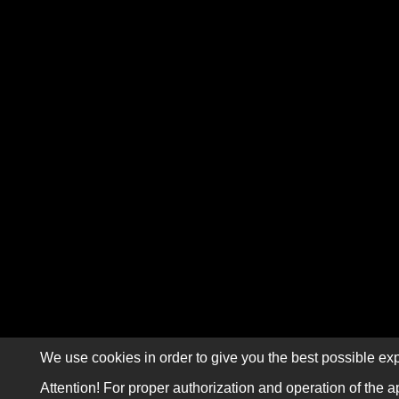
We use cookies in order to give you the best possible exp
Attention! For proper authorization and operation of the a