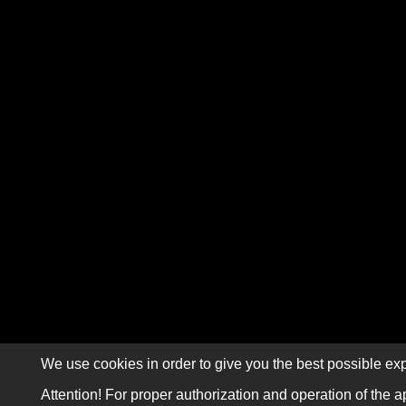
We use cookies in order to give you the best possible exp
Attention! For proper authorization and operation of the a