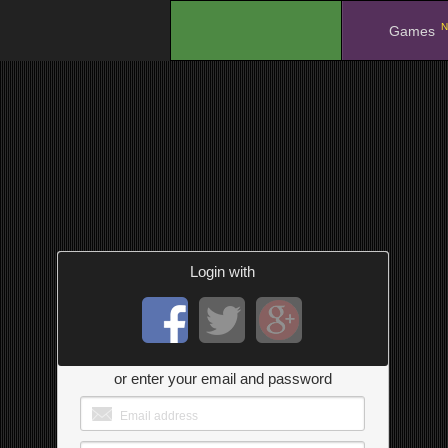
N
.
Games