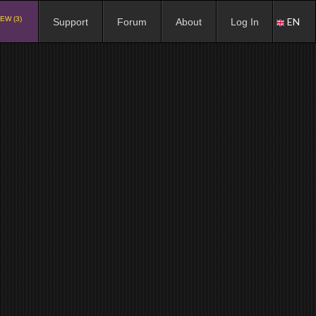
EW (3)
EN
Support
Forum
About
Log In