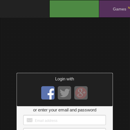
N
.
Games