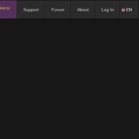
EW (3)
EN
Support
Forum
About
Log In