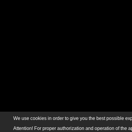
We use cookies in order to give you the best possible exp
Attention! For proper authorization and operation of the a